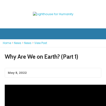
Home
>
News
>
News
>
View Post
Why Are We on Earth? (Part 1)
May 8, 2022