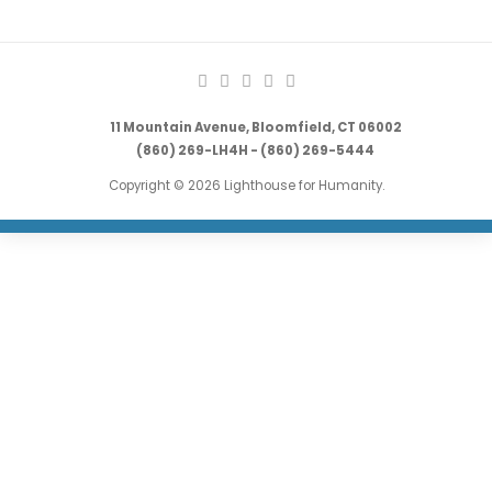
11 Mountain Avenue, Bloomfield, CT 06002
(860) 269-LH4H - (860) 269-5444
Copyright © 2026 Lighthouse for Humanity.