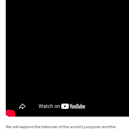
We will explore the talisman of the world’s purpose and the