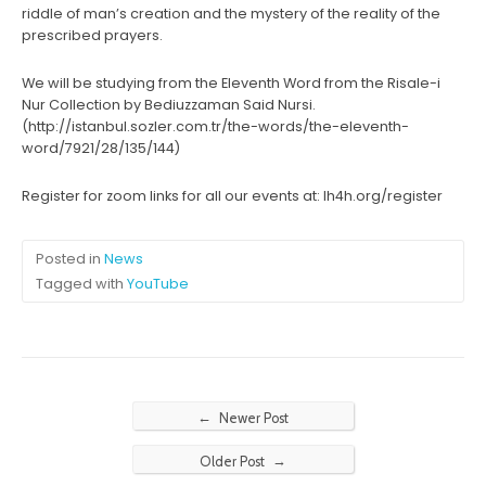
riddle of man’s creation and the mystery of the reality of the
prescribed prayers.
We will be studying from the Eleventh Word from the Risale-i
Nur Collection by Bediuzzaman Said Nursi.
(http://istanbul.sozler.com.tr/the-words/the-eleventh-
word/7921/28/135/144)
Register for zoom links for all our events at: lh4h.org/register
Posted in
News
Tagged with
YouTube
←
Newer Post
→
Older Post