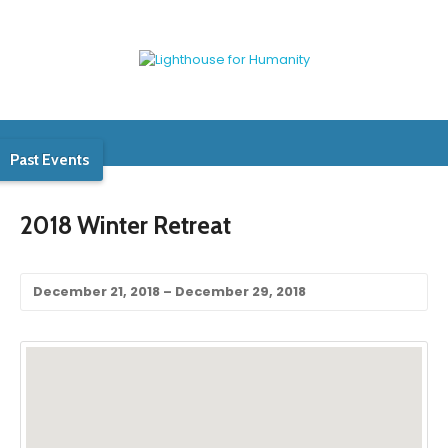
Past Events
2018 Winter Retreat
December 21, 2018 – December 29, 2018