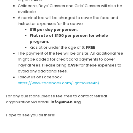
Childcare, Boys’ Classes and Girls’ Classes will also be
available.
A nominal fee will be charged to cover the food and
instructor expenses for the above.
$15 per day per person.
Flat rate of $100 per person for whole
program.
Kids at or under the age of 6:
FREE
The payment of the fee will be onsite. An additional fee
might be added for credit card payments to cover
PayPal fees. Please bring
CASH
for these expenses to
avoid any additional fees.
Follow us on Facebook:
https://www.facebook.com/lighthouse4h/
For any questions, please feel free to contact retreat
organization via email:
info@lh4h.org
Hope to see you all there!