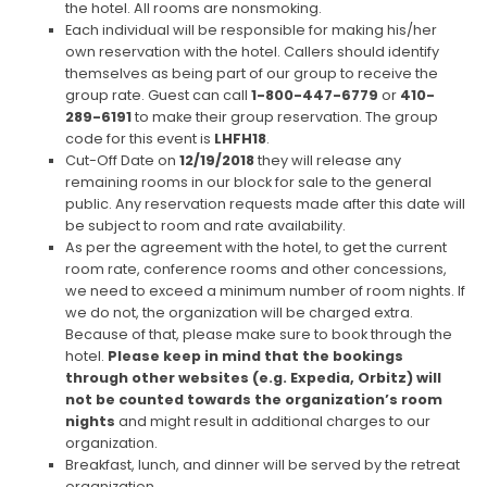
the hotel. All rooms are nonsmoking.
Each individual will be responsible for making his/her
own reservation with the hotel. Callers should identify
themselves as being part of our group to receive the
group rate. Guest can call
1-800-447-6779
or
410-
289-6191
to make their group reservation. The group
code for this event is
LHFH18
.
Cut-Off Date on
12/19/2018
they will release any
remaining rooms in our block for sale to the general
public. Any reservation requests made after this date will
be subject to room and rate availability.
As per the agreement with the hotel, to get the current
room rate, conference rooms and other concessions,
we need to exceed a minimum number of room nights. If
we do not, the organization will be charged extra.
Because of that, please make sure to book through the
hotel.
Please keep in mind that the bookings
through other websites (e.g. Expedia, Orbitz) will
not be counted towards the organization’s room
nights
and might result in additional charges to our
organization.
Breakfast, lunch, and dinner will be served by the retreat
organization.