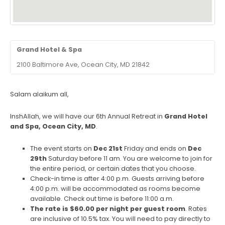
Grand Hotel & Spa
2100 Baltimore Ave, Ocean City, MD 21842
Salam alaikum all,
InshAllah, we will have our 6
th
Annual Retreat in
Grand Hotel
and Spa, Ocean City, MD
.
The event starts on
Dec 21
st
Friday and ends on
Dec
29
th
Saturday before 11 am. You are welcome to join for
the entire period, or certain dates that you choose.
Check-in time is after 4:00 p.m. Guests arriving before
4:00 p.m. will be accommodated as rooms become
available. Check out time is before 11:00 a.m.
The rate is $60.00 per night per guest room
. Rates
are inclusive of 10.5% tax. You will need to pay directly to