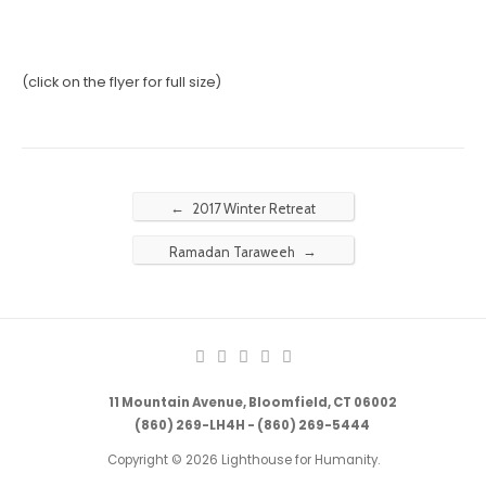
(click on the flyer for full size)
←
2017 Winter Retreat
→
Ramadan Taraweeh
11 Mountain Avenue, Bloomfield, CT 06002
(860) 269-LH4H - (860) 269-5444
Copyright © 2026 Lighthouse for Humanity.