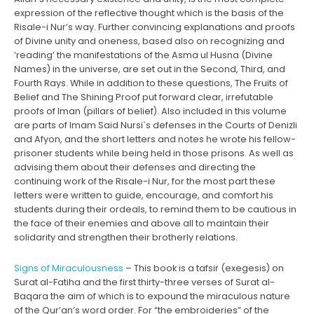
expression of the reflective thought which is the basis of the
Risale-i Nur’s way. Further convincing explanations and proofs
of Divine unity and oneness, based also on recognizing and
‘reading’ the manifestations of the Asma ul Husna (Divine
Names) in the universe, are set out in the Second, Third, and
Fourth Rays. While in addition to these questions, The Fruits of
Belief and The Shining Proof put forward clear, irrefutable
proofs of Iman (pillars of belief). Also included in this volume
are parts of Imam Said Nursi`s defenses in the Courts of Denizli
and Afyon, and the short letters and notes he wrote his fellow-
prisoner students while being held in those prisons. As well as
advising them about their defenses and directing the
continuing work of the Risale-i Nur, for the most part these
letters were written to guide, encourage, and comfort his
students during their ordeals, to remind them to be cautious in
the face of their enemies and above all to maintain their
solidarity and strengthen their brotherly relations.
Signs of Miraculousness
– This book is a tafsir (exegesis) on
Surat al-Fatiha and the first thirty-three verses of Surat al-
Baqara the aim of which is to expound the miraculous nature
of the Qur’an’s word order. For “the embroideries” of the