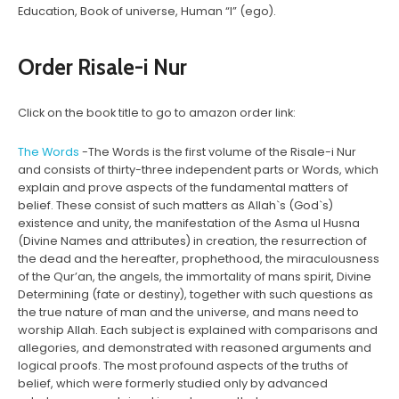
Education, Book of universe, Human “I” (ego).
Order Risale-i Nur
Click on the book title to go to amazon order link:
The Words
-The Words is the first volume of the Risale-i Nur
and consists of thirty-three independent parts or Words, which
explain and prove aspects of the fundamental matters of
belief. These consist of such matters as Allah`s (God`s)
existence and unity, the manifestation of the Asma ul Husna
(Divine Names and attributes) in creation, the resurrection of
the dead and the hereafter, prophethood, the miraculousness
of the Qur’an, the angels, the immortality of mans spirit, Divine
Determining (fate or destiny), together with such questions as
the true nature of man and the universe, and mans need to
worship Allah. Each subject is explained with comparisons and
allegories, and demonstrated with reasoned arguments and
logical proofs. The most profound aspects of the truths of
belief, which were formerly studied only by advanced