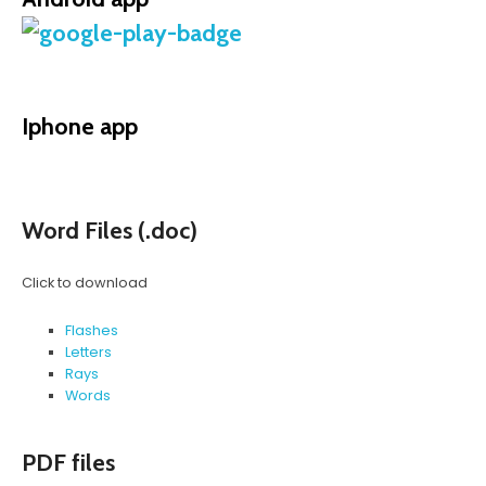
Iphone app
Word Files (.doc)
Click to download
Flashes
Letters
Rays
Words
PDF files