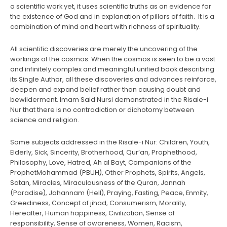
a scientific work yet, it uses scientific truths as an evidence for
the existence of God and in explanation of pillars of faith. It is a
combination of mind and heart with richness of spirituality.
All scientific discoveries are merely the uncovering of the
workings of the cosmos. When the cosmos is seen to be a vast
and infinitely complex and meaningful unified book describing
its Single Author, all these discoveries and advances reinforce,
deepen and expand belief rather than causing doubt and
bewilderment. Imam Said Nursi demonstrated in the Risale-i
Nur that there is no contradiction or dichotomy between
science and religion.
Some subjects addressed in the Risale-i Nur: Children, Youth,
Elderly, Sick, Sincerity, Brotherhood, Qur’an, Prophethood,
Philosophy, Love, Hatred, Ah al Bayt, Companions of the
ProphetMohammad (PBUH), Other Prophets, Spirits, Angels,
Satan, Miracles, Miraculousness of the Quran, Jannah
(Paradise), Jahannam (Hell), Praying, Fasting, Peace, Enmity,
Greediness, Concept of jihad, Consumerism, Morality,
Hereafter, Human happiness, Civilization, Sense of
responsibility, Sense of awareness, Women, Racism,