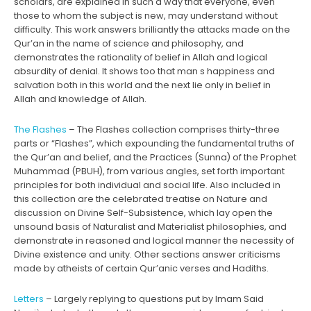
scholars, are explained in such a way that everyone, even
those to whom the subject is new, may understand without
difficulty. This work answers brilliantly the attacks made on the
Qur’an in the name of science and philosophy, and
demonstrates the rationality of belief in Allah and logical
absurdity of denial. It shows too that man s happiness and
salvation both in this world and the next lie only in belief in
Allah and knowledge of Allah.
The Flashes
– The Flashes collection comprises thirty-three
parts or “Flashes”, which expounding the fundamental truths of
the Qur’an and belief, and the Practices (Sunna) of the Prophet
Muhammad (PBUH), from various angles, set forth important
principles for both individual and social life. Also included in
this collection are the celebrated treatise on Nature and
discussion on Divine Self-Subsistence, which lay open the
unsound basis of Naturalist and Materialist philosophies, and
demonstrate in reasoned and logical manner the necessity of
Divine existence and unity. Other sections answer criticisms
made by atheists of certain Qur’anic verses and Hadiths.
Letters
– Largely replying to questions put by Imam Said