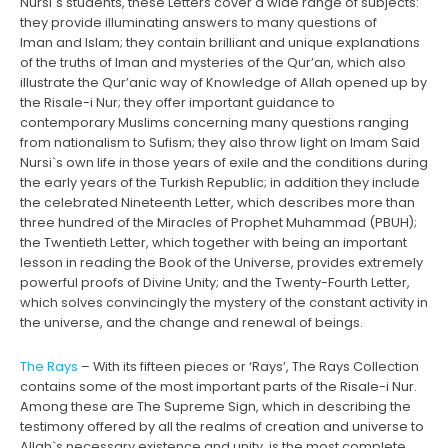
Nursi`s students, these Letters cover a wide range of subjects:
they provide illuminating answers to many questions of
Iman and Islam; they contain brilliant and unique explanations
of the truths of Iman and mysteries of the Qur’an, which also
illustrate the Qur’anic way of Knowledge of Allah opened up by
the Risale-i Nur; they offer important guidance to
contemporary Muslims concerning many questions ranging
from nationalism to Sufism; they also throw light on Imam Said
Nursi`s own life in those years of exile and the conditions during
the early years of the Turkish Republic; in addition they include
the celebrated Nineteenth Letter, which describes more than
three hundred of the Miracles of Prophet Muhammad (PBUH);
the Twentieth Letter, which together with being an important
lesson in reading the Book of the Universe, provides extremely
powerful proofs of Divine Unity; and the Twenty-Fourth Letter,
which solves convincingly the mystery of the constant activity in
the universe, and the change and renewal of beings.
The Rays
– With its fifteen pieces or ‘Rays’, The Rays Collection
contains some of the most important parts of the Risale-i Nur.
Among these are The Supreme Sign, which in describing the
testimony offered by all the realms of creation and universe to
Allah`s necessary existence and unity, is the most complete