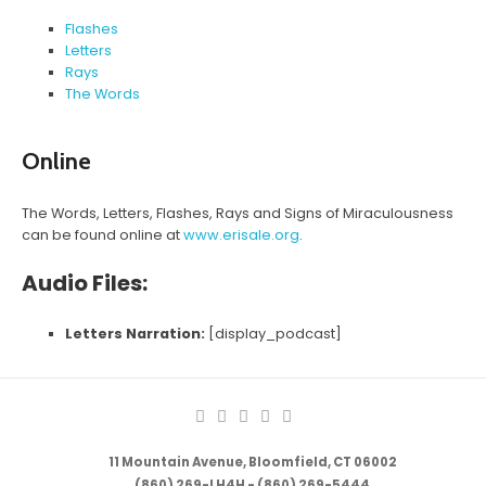
Flashes
Letters
Rays
The Words
Online
The Words, Letters, Flashes, Rays and Signs of Miraculousness
can be found online at
www.erisale.org
.
Audio Files:
Letters Narration:
[display_podcast]
11 Mountain Avenue, Bloomfield, CT 06002
(860) 269-LH4H - (860) 269-5444