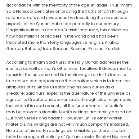
accordance with the mentality of the age. In Risale-i Nur, Imam
Said Nursi concentrates on proving the truths of faith through
rational proofs and evidences by describing the miraculous
aspects of the Qur’an that relate primarily to our century.
Originally written in Ottoman Turkish language, this collection
now has millions of readers in the world and it has been
translated more than forty languages i.e. English, Arabic,
German, Bahasa,Urdu, Serbian, Bosnian, Persian, Kurdish.
According to Imam Said Nursi, the Holy Qur’an addresses the
intellect as well as man’s other inner faculties. It directs man to
consider the universe and its functioning in order to learn its
true nature and purposes as the creation which is to learn the
attributes of its Single Creator and his own duties as a
creature. Said Nursi explains the true nature of the universe as
signs of its Creator and demonstrats through clear arguments
that when it is read as such, all the fundamentals of beliefs
may be proved rationally. Nursi’s writings are mainly based on
Qur’anic verses and hadiths. However, unlike other written
materials, his writings are not very much compartmentalized.
No trace of his early readings were visible yet there is to be
found a strong authenticity of Qur’anic taste. Risale-i Nur is not