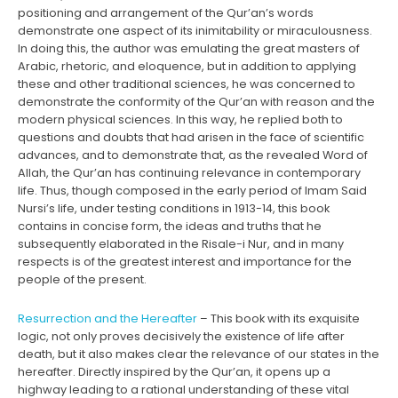
positioning and arrangement of the Qur’an’s words
demonstrate one aspect of its inimitability or miraculousness.
In doing this, the author was emulating the great masters of
Arabic, rhetoric, and eloquence, but in addition to applying
these and other traditional sciences, he was concerned to
demonstrate the conformity of the Qur’an with reason and the
modern physical sciences. In this way, he replied both to
questions and doubts that had arisen in the face of scientific
advances, and to demonstrate that, as the revealed Word of
Allah, the Qur’an has continuing relevance in contemporary
life. Thus, though composed in the early period of Imam Said
Nursi’s life, under testing conditions in 1913-14, this book
contains in concise form, the ideas and truths that he
subsequently elaborated in the Risale-i Nur, and in many
respects is of the greatest interest and importance for the
people of the present.
Resurrection and the Hereafter
– This book with its exquisite
logic, not only proves decisively the existence of life after
death, but it also makes clear the relevance of our states in the
hereafter. Directly inspired by the Qur’an, it opens up a
highway leading to a rational understanding of these vital