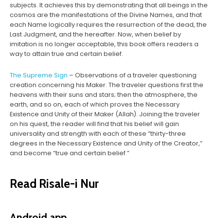
subjects. It achieves this by demonstrating that all beings in the
cosmos are the manifestations of the Divine Names, and that
each Name logically requires the resurrection of the dead, the
Last Judgment, and the hereafter. Now, when belief by
imitation is no longer acceptable, this book offers readers a
way to attain true and certain belief.
The Supreme Sign
– Observations of a traveler questioning
creation concerning his Maker. The traveler questions first the
heavens with their suns and stars; then the atmosphere, the
earth, and so on, each of which proves the Necessary
Existence and Unity of their Maker (Allah). Joining the traveler
on his quest, the reader will find that his belief will gain
universality and strength with each of these “thirty-three
degrees in the Necessary Existence and Unity of the Creator,”
and become “true and certain belief.”
Read Risale-i Nur
Android app