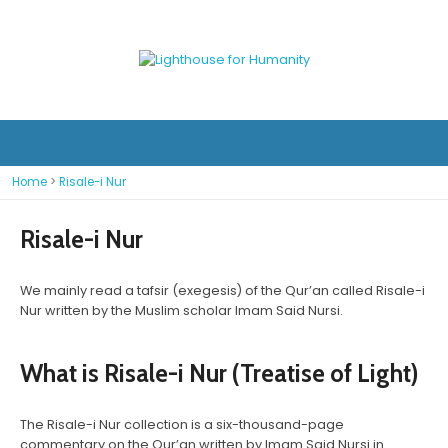
Home
>
Risale-i Nur
Risale-i Nur
We mainly read a tafsir (exegesis) of the Qur’an called Risale-i
Nur written by the Muslim scholar Imam Said Nursi.
What is Risale-i Nur (Treatise of Light)
The Risale-i Nur collection is a six-thousand-page
commentary on the Qur’an written by Imam Said Nursi in