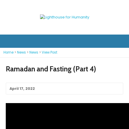
Home
>
News
>
News
>
View Post
Ramadan and Fasting (Part 4)
April 17, 2022