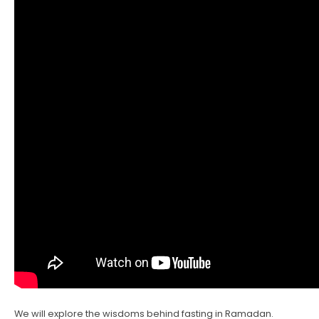
We will explore the wisdoms behind fasting in Ramadan.