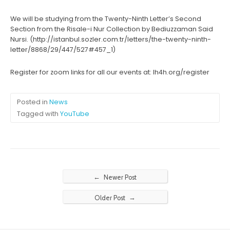
We will be studying from the Twenty-Ninth Letter’s Second
Section from the Risale-i Nur Collection by Bediuzzaman Said
Nursi. (http://istanbul.sozler.com.tr/letters/the-twenty-ninth-
letter/8868/29/447/527#457_1)
Register for zoom links for all our events at: lh4h.org/register
Posted in
News
Tagged with
YouTube
←
Newer Post
→
Older Post