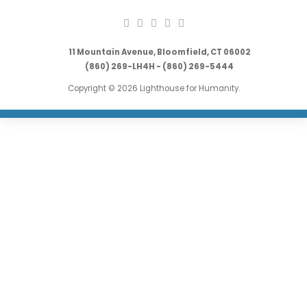
11 Mountain Avenue, Bloomfield, CT 06002
(860) 269-LH4H - (860) 269-5444
Copyright © 2026 Lighthouse for Humanity.