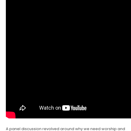
A panel discussion revolved around why we need worship and