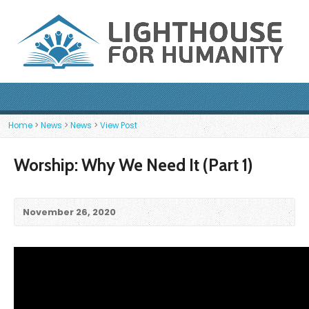
Home
>
News
>
News
>
View Post
Worship: Why We Need It (Part 1)
November 26, 2020