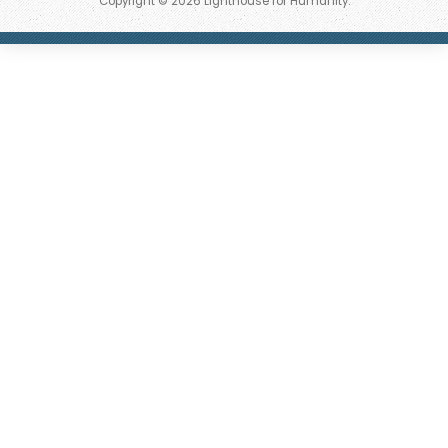
Copyright © 2026 Lighthouse for Humanity.