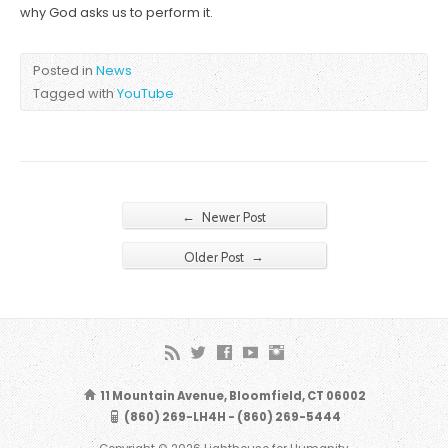
why God asks us to perform it.
Posted in
News
Tagged with
YouTube
←
Newer Post
→
Older Post
11 Mountain Avenue, Bloomfield, CT 06002
(860) 269-LH4H - (860) 269-5444