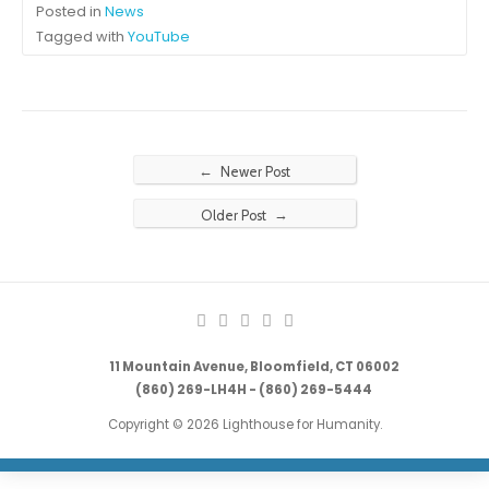
Posted in
News
Tagged with
YouTube
←
Newer Post
→
Older Post
11 Mountain Avenue, Bloomfield, CT 06002
(860) 269-LH4H - (860) 269-5444
Copyright © 2026 Lighthouse for Humanity.