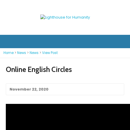
Home
>
News
>
News
>
View Post
Online English Circles
November 22, 2020