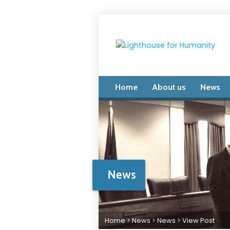
Home
About us
News
News
Home
>
News
>
News
>
View Post