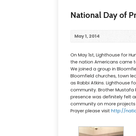
National Day of P
May 1, 2014
On May 1st, Lighthouse for Hu
the nation Americans came to
We joined a group in Bloomfie
Bloomfield churches, town le
as Rabbi Atkins. Lighthouse 
community. Brother Mustafa Po
presence was definitely felt 
community on more projects s
Prayer please visit
http://nat