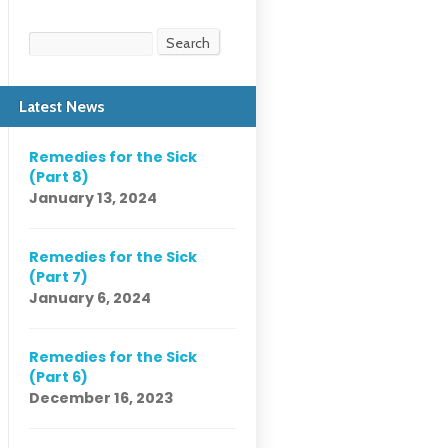
Search
Search
Latest News
Remedies for the Sick
(Part 8)
January 13, 2024
Remedies for the Sick
(Part 7)
January 6, 2024
Remedies for the Sick
(Part 6)
December 16, 2023