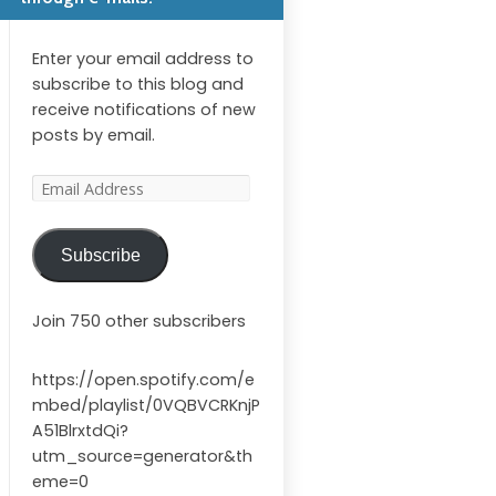
Enter your email address to
subscribe to this blog and
receive notifications of new
posts by email.
Email
Address
Subscribe
Join 750 other subscribers
https://open.spotify.com/e
mbed/playlist/0VQBVCRKnjP
A51BlrxtdQi?
utm_source=generator&th
eme=0