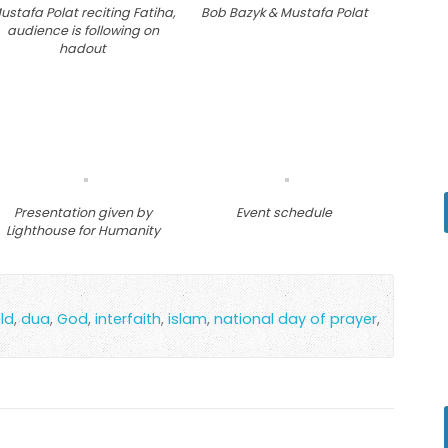
ustafa Polat reciting Fatiha,
Bob Bazyk & Mustafa Polat
audience is following on
hadout
Presentation given by
Event schedule
Lighthouse for Humanity
ld
,
dua
,
God
,
interfaith
,
islam
,
national day of prayer
,