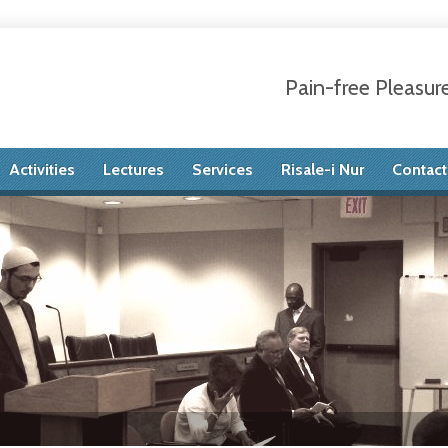
Pain-free Pleasur
Activities
Lectures
Services
Risale-i Nur
Contact