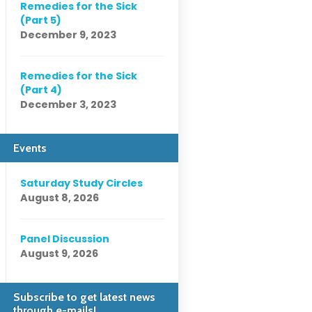
Remedies for the Sick
(Part 5)
December 9, 2023
Remedies for the Sick
(Part 4)
December 3, 2023
Events
Saturday Study Circles
August 8, 2026
Panel Discussion
August 9, 2026
Subscribe to get latest news
through e-mails!