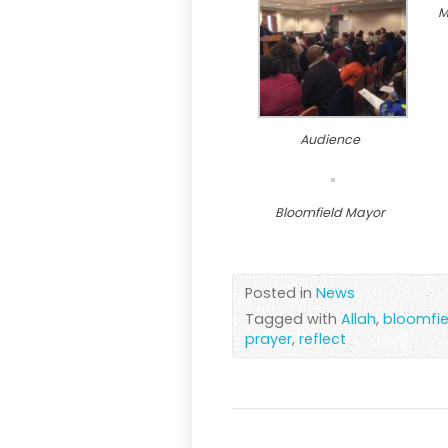
M
Audience
Bloomfield Mayor
Posted in
News
Tagged with
Allah
,
bloomfie
prayer
,
reflect