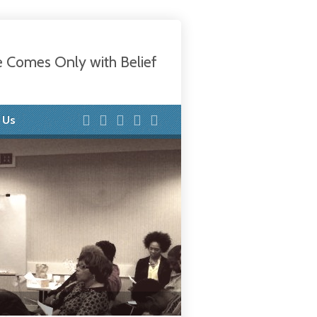
e Comes Only with Belief
 Us