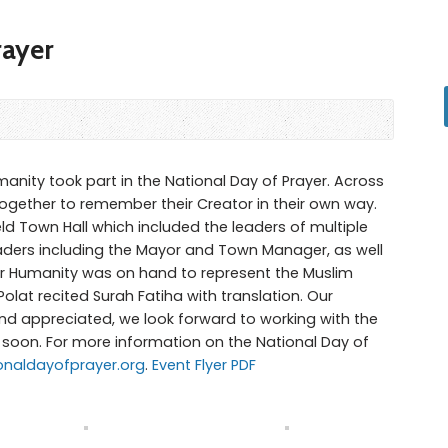
rayer
manity took part in the National Day of Prayer. Across
gether to remember their Creator in their own way.
ld Town Hall which included the leaders of multiple
aders including the Mayor and Town Manager, as well
for Humanity was on hand to represent the Muslim
lat recited Surah Fatiha with translation. Our
and appreciated, we look forward to working with the
oon. For more information on the National Day of
ionaldayofprayer.org
.
Event Flyer PDF