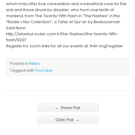
which may offer true consolation and a beneficial cure for the
sick and those struck by disaster, who form one tenth of
mankind, from The Twenty-Fifth Flash in “The Flashes” in the
“Risale-i Nur Collection”, a Tafsir of Qur’an by Bediuzzaman
Said Nursi.
http://istanbul.sozler.com.tr/the-flashes/the-twenty-fifth-
flash/9207
Register for zoom links for all our events at: lh4h.org/register
Posted in
News
Tagged with
YouTube
←
Newer Post
→
Older Post