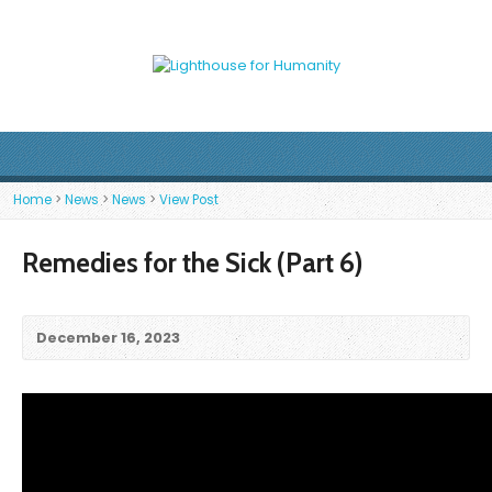
Home
>
News
>
News
>
View Post
Remedies for the Sick (Part 6)
December 16, 2023