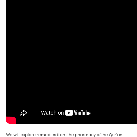
We will explore remedies from the pharmacy of the Qur’an