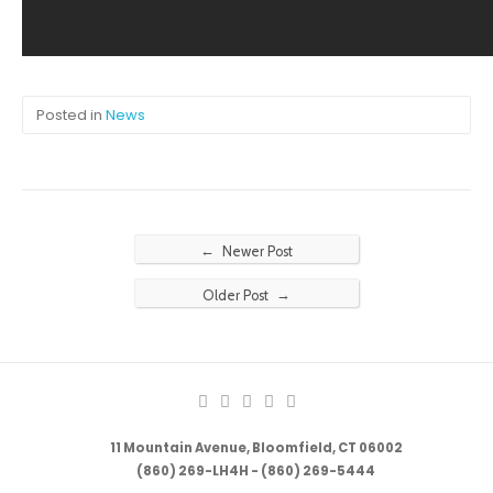
Posted in
News
←
Newer Post
→
Older Post
11 Mountain Avenue, Bloomfield, CT 06002
(860) 269-LH4H - (860) 269-5444