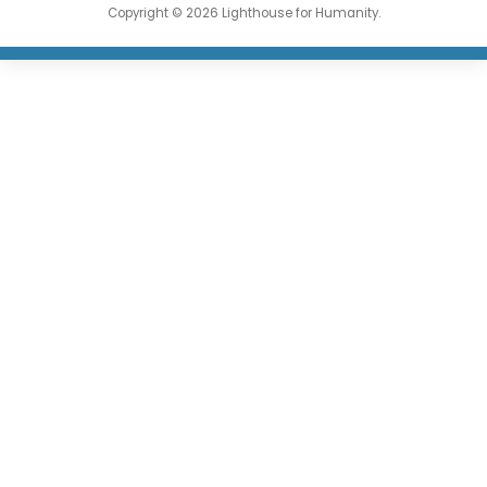
Copyright © 2026 Lighthouse for Humanity.