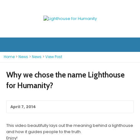
Home
>
News
>
News
>
View Post
Why we chose the name Lighthouse
for Humanity?
April 7, 2014
This video beautifully lays out the meaning behind a lighthouse
and how it guides people to the truth.
Enjoy!