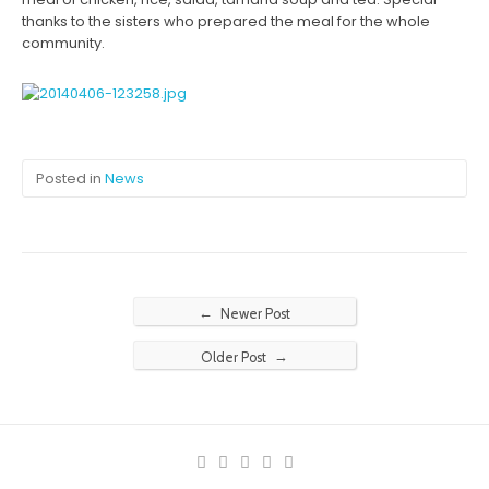
thanks to the sisters who prepared the meal for the whole
community.
Posted in
News
←
Newer Post
→
Older Post