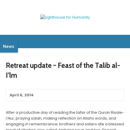
News
Retreat update ~ Feast of the Talib al-
I’lm
April 6, 2014
After a productive day of reading the tafsir of the Quran Risale-
I Nur, praying salah, making reflection on Allahs words, and
engaging in remembrance; brothers and sisters ate a blessed
meal of chicken, rice, salad, tarhana soup and tea. Special