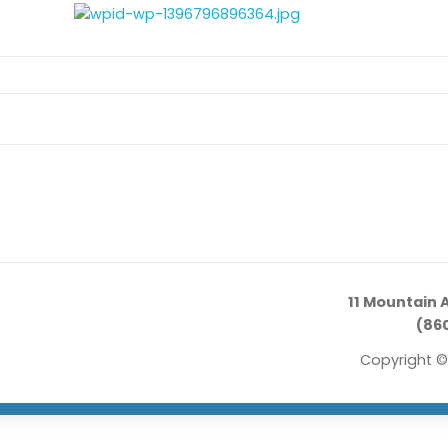
11 Mountain 
(860
Copyright ©