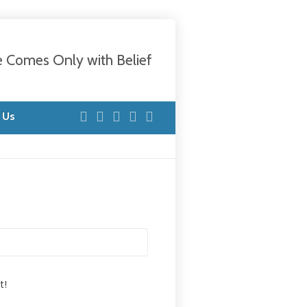
e Comes Only with Belief
 Us
t!