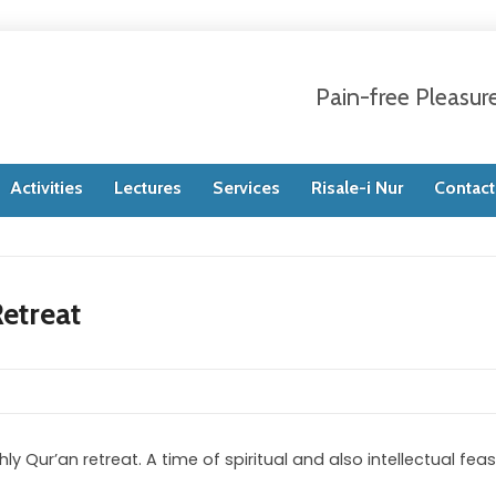
Pain-free Pleasur
Activities
Lectures
Services
Risale-i Nur
Contact
etreat
 Qur’an retreat. A time of spiritual and also intellectual feas