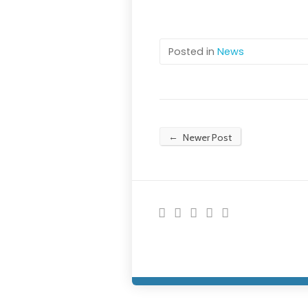
Posted in
News
←
Newer Post