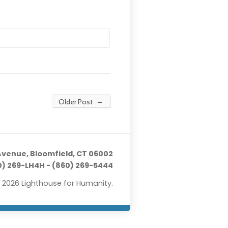
→
Older Post
Avenue, Bloomfield, CT 06002
) 269-LH4H - (860) 269-5444
 2026 Lighthouse for Humanity.