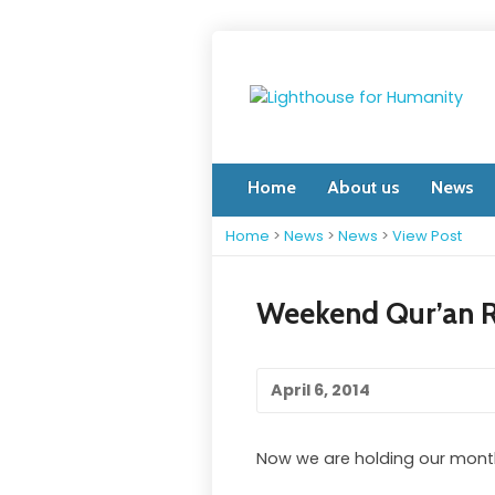
Home
About us
News
Home
>
News
>
News
>
View Post
Weekend Qur’an R
April 6, 2014
Now we are holding our monthly