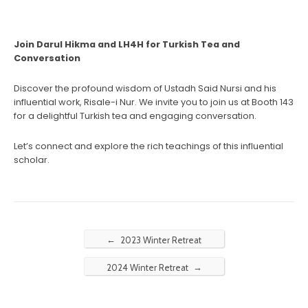
Join Darul Hikma and LH4H for Turkish Tea and
Conversation
Discover the profound wisdom of Ustadh Said Nursi and his
influential work, Risale-i Nur. We invite you to join us at Booth 143
for a delightful Turkish tea and engaging conversation.
Let’s connect and explore the rich teachings of this influential
scholar.
←
2023 Winter Retreat
→
2024 Winter Retreat