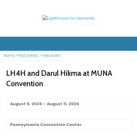
Home
>
Past Events
>
View Event
LH4H and Darul Hikma at MUNA
Convention
August 9, 2024 – August 11, 2024
Pennsylvania Convention Center