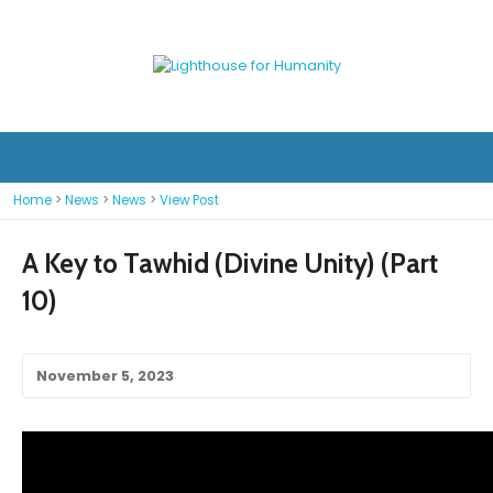
Home
>
News
>
News
>
View Post
A Key to Tawhid (Divine Unity) (Part
10)
November 5, 2023