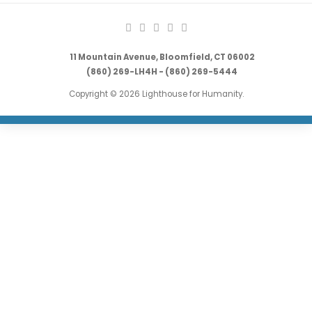
11 Mountain Avenue, Bloomfield, CT 06002
(860) 269-LH4H - (860) 269-5444
Copyright © 2026 Lighthouse for Humanity.