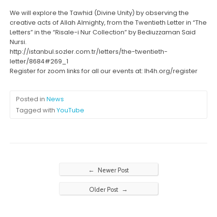
We will explore the Tawhid (Divine Unity) by observing the
creative acts of Allah Almighty, from the Twentieth Letter in “The
Letters” in the “Risale-i Nur Collection” by Bediuzzaman Said
Nursi.
http://istanbul.sozler.com.tr/letters/the-twentieth-
letter/8684#269_1
Register for zoom links for all our events at: lh4h.org/register
Posted in
News
Tagged with
YouTube
←
Newer Post
→
Older Post