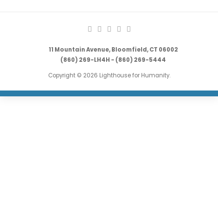
11 Mountain Avenue, Bloomfield, CT 06002
(860) 269-LH4H - (860) 269-5444
Copyright © 2026 Lighthouse for Humanity.