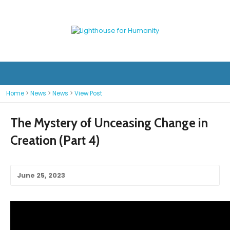
Home
>
News
>
News
>
View Post
The Mystery of Unceasing Change in
Creation (Part 4)
June 25, 2023