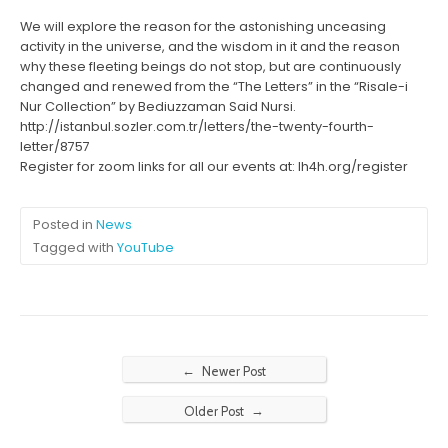
We will explore the reason for the astonishing unceasing
activity in the universe, and the wisdom in it and the reason
why these fleeting beings do not stop, but are continuously
changed and renewed from the “The Letters” in the “Risale-i
Nur Collection” by Bediuzzaman Said Nursi.
http://istanbul.sozler.com.tr/letters/the-twenty-fourth-
letter/8757
Register for zoom links for all our events at: lh4h.org/register
Posted in
News
Tagged with
YouTube
←
Newer Post
→
Older Post