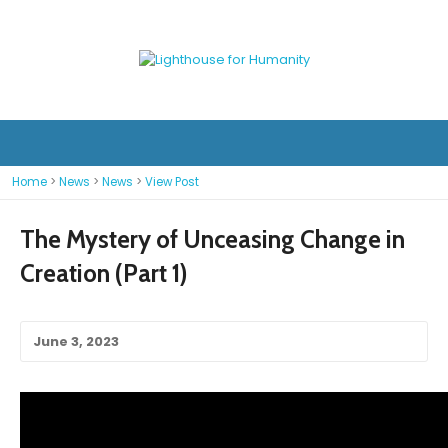
Home
>
News
>
News
>
View Post
The Mystery of Unceasing Change in
Creation (Part 1)
June 3, 2023