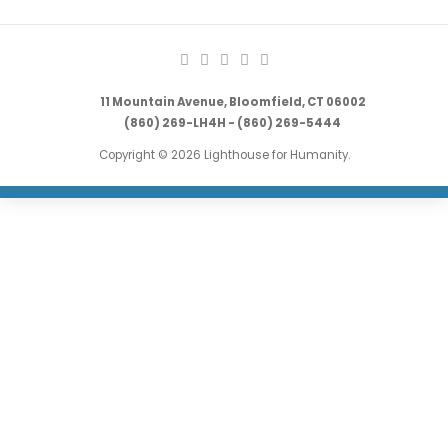
11 Mountain Avenue, Bloomfield, CT 06002
(860) 269-LH4H - (860) 269-5444
Copyright © 2026 Lighthouse for Humanity.