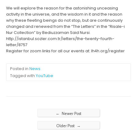
We will explore the reason for the astonishing unceasing
activity in the universe, and the wisdom in it and the reason
why these fleeting beings do not stop, but are continuously
changed and renewed from the “The Letters” in the “Risale-i
Nur Collection” by Bediuzzaman Said Nursi.
http://istanbul.sozler.com.tr/letters/the-twenty-fourth-
letter/8757
Register for zoom links for all our events at: lh4h.org/register
Posted in
News
Tagged with
YouTube
←
Newer Post
→
Older Post