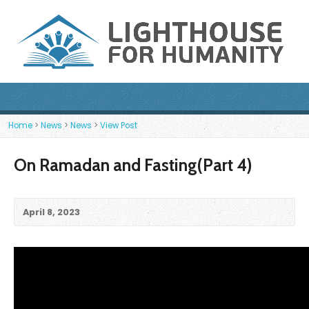
Home
>
News
>
News
>
View Post
On Ramadan and Fasting(Part 4)
April 8, 2023