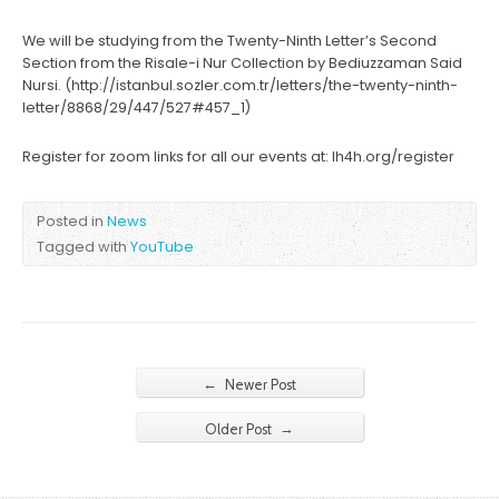
We will be studying from the Twenty-Ninth Letter’s Second
Section from the Risale-i Nur Collection by Bediuzzaman Said
Nursi. (http://istanbul.sozler.com.tr/letters/the-twenty-ninth-
letter/8868/29/447/527#457_1)
Register for zoom links for all our events at: lh4h.org/register
Posted in
News
Tagged with
YouTube
←
Newer Post
→
Older Post