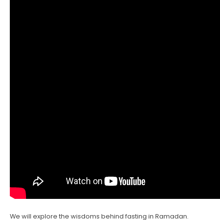
We will explore the wisdoms behind fasting in Ramadan.