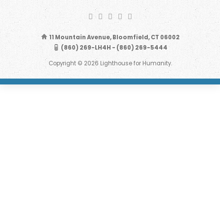
11 Mountain Avenue, Bloomfield, CT 06002
(860) 269-LH4H - (860) 269-5444
Copyright © 2026 Lighthouse for Humanity.