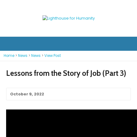
Home
>
News
>
News
>
View Post
Lessons from the Story of Job (Part 3)
October 9, 2022