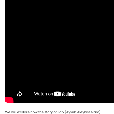
We will explore how the story of Job (Ayyub Aleyhisselam)