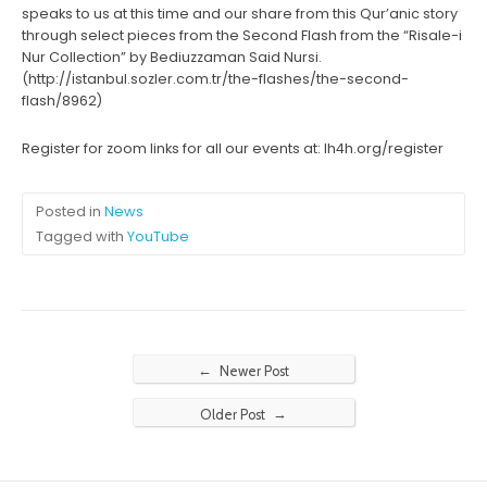
speaks to us at this time and our share from this Qur’anic story
through select pieces from the Second Flash from the “Risale-i
Nur Collection” by Bediuzzaman Said Nursi.
(http://istanbul.sozler.com.tr/the-flashes/the-second-
flash/8962)
Register for zoom links for all our events at: lh4h.org/register
Posted in
News
Tagged with
YouTube
←
Newer Post
→
Older Post