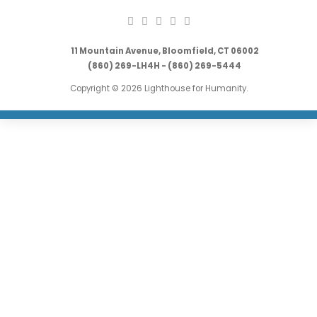
11 Mountain Avenue, Bloomfield, CT 06002
(860) 269-LH4H - (860) 269-5444
Copyright © 2026 Lighthouse for Humanity.