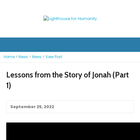
Home
>
News
>
News
>
View Post
Lessons from the Story of Jonah (Part
1)
September 25, 2022