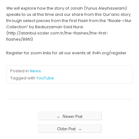
We will explore how the story of Jonah (Yunus Aleyhisselam)
speaks to us at this time and our share from this Qur’anic story
through select pieces from the First Flash from the “Risale-i Nur
Collection” by Bediuzzaman Said Nursi.
(http://istanbul.sozler.com.tr/the-flashes/the-first-
flashes/8961)
Register for zoom links for all our events at: lh4h.org/register
Posted in
News
Tagged with
YouTube
←
Newer Post
→
Older Post