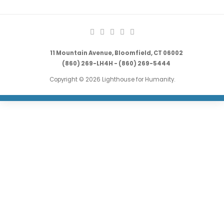
11 Mountain Avenue, Bloomfield, CT 06002
(860) 269-LH4H - (860) 269-5444
Copyright © 2026 Lighthouse for Humanity.