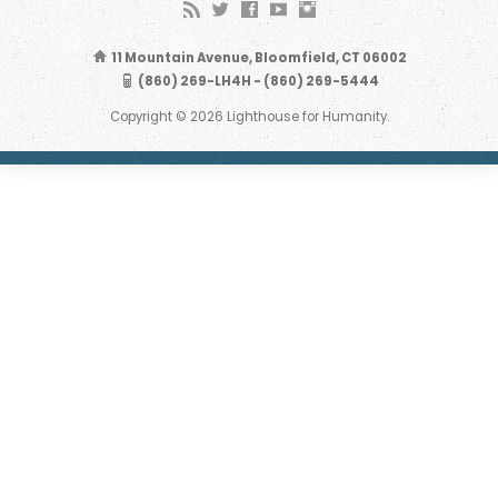
11 Mountain Avenue, Bloomfield, CT 06002
(860) 269-LH4H - (860) 269-5444
Copyright © 2026 Lighthouse for Humanity.