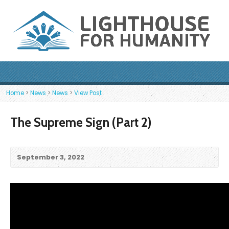
Home
>
News
>
News
>
View Post
The Supreme Sign (Part 2)
September 3, 2022