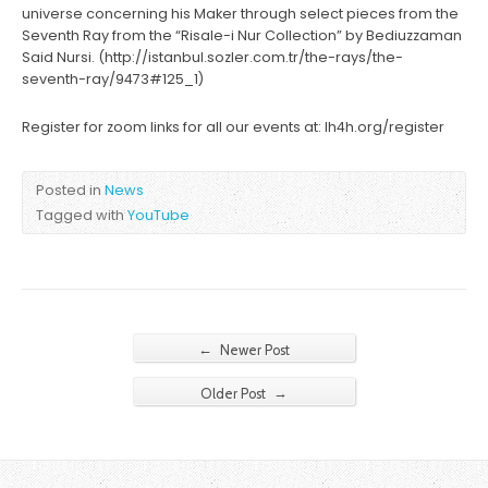
universe concerning his Maker through select pieces from the
Seventh Ray from the “Risale-i Nur Collection” by Bediuzzaman
Said Nursi. (http://istanbul.sozler.com.tr/the-rays/the-
seventh-ray/9473#125_1)
Register for zoom links for all our events at: lh4h.org/register
Posted in
News
Tagged with
YouTube
←
Newer Post
→
Older Post