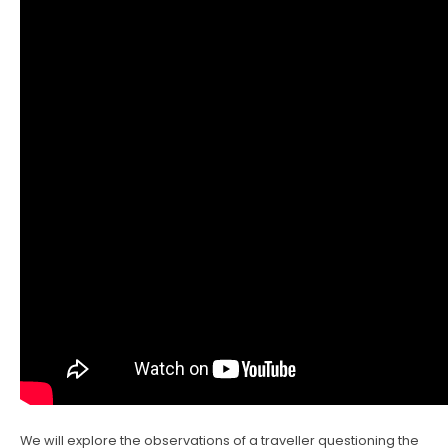
We will explore the observations of a traveller questioning the