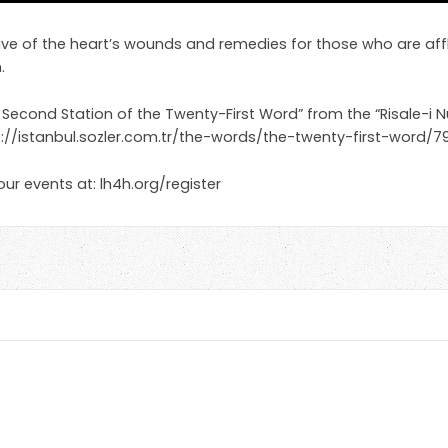
 five of the heart’s wounds and remedies for those who are aff
.
 Second Station of the Twenty-First Word” from the “Risale-i N
p://istanbul.sozler.com.tr/the-words/the-twenty-first-word
 our events at: lh4h.org/register