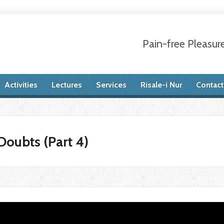
Pain-free Pleasur
Activities
Lectures
Services
Risale-i Nur
Contact
oubts (Part 4)