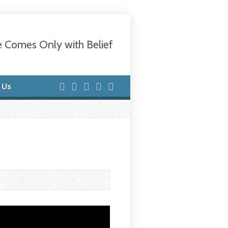
e Comes Only with Belief
 Us