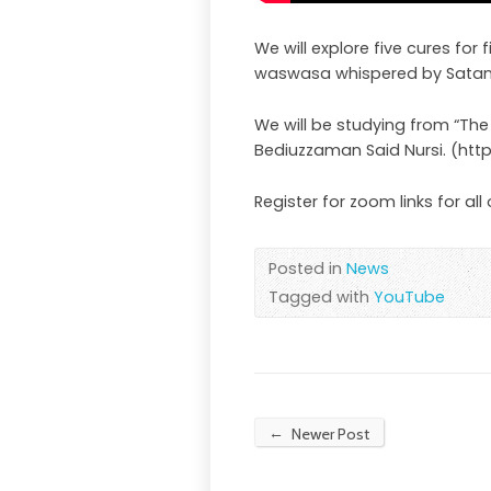
We will explore five cures for
waswasa whispered by Satan
We will be studying from “The
Bediuzzaman Said Nursi. (htt
Register for zoom links for all
Posted in
News
Tagged with
YouTube
←
Newer Post