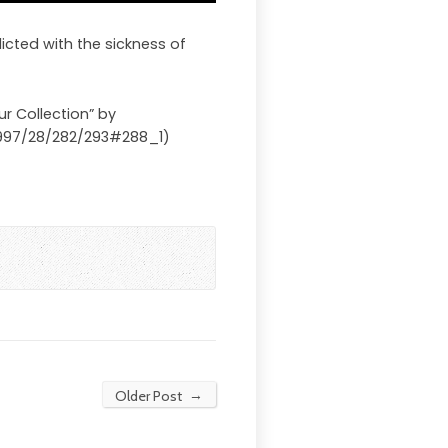
licted with the sickness of
ur Collection” by
/7997/28/282/293#288_1)
→
Older Post