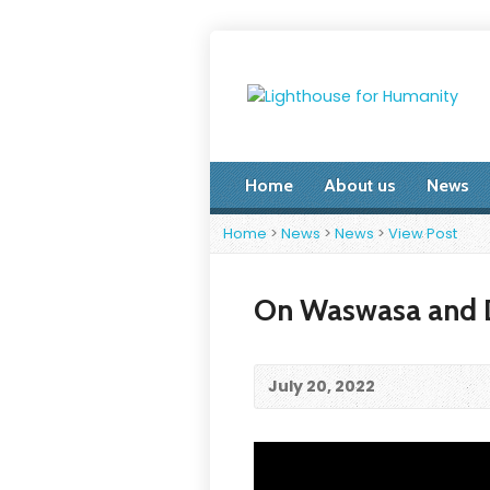
Home
About us
News
Home
>
News
>
News
>
View Post
On Waswasa and D
July 20, 2022