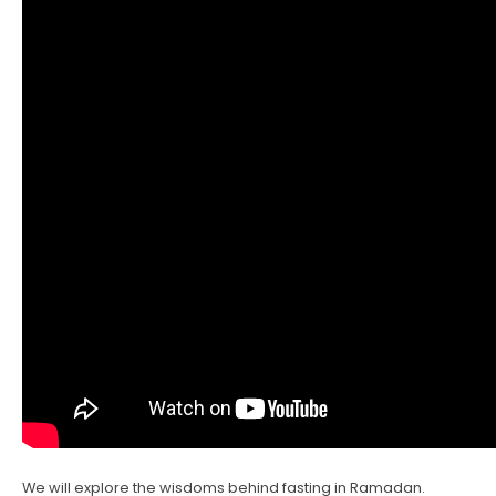
We will explore the wisdoms behind fasting in Ramadan.