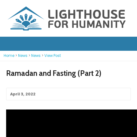
Home
>
News
>
News
>
View Post
Ramadan and Fasting (Part 2)
April 3, 2022