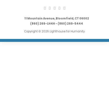
11 Mountain Avenue, Bloomfield, CT 06002
(860) 269-LH4H - (860) 269-5444
Copyright © 2026 Lighthouse for Humanity.