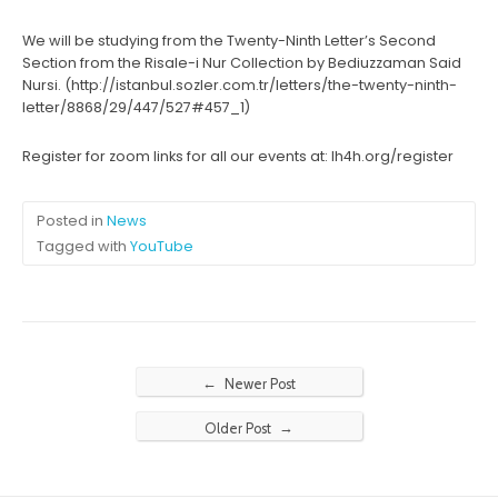
We will be studying from the Twenty-Ninth Letter’s Second
Section from the Risale-i Nur Collection by Bediuzzaman Said
Nursi. (http://istanbul.sozler.com.tr/letters/the-twenty-ninth-
letter/8868/29/447/527#457_1)
Register for zoom links for all our events at: lh4h.org/register
Posted in
News
Tagged with
YouTube
←
Newer Post
→
Older Post