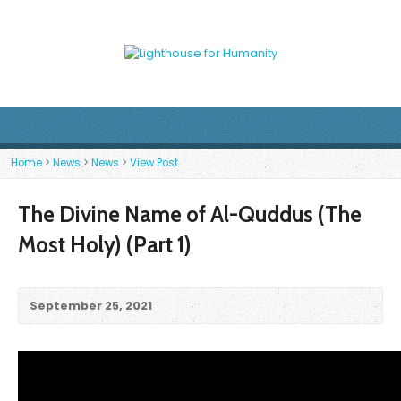
Home
>
News
>
News
>
View Post
The Divine Name of Al-Quddus (The
Most Holy) (Part 1)
September 25, 2021