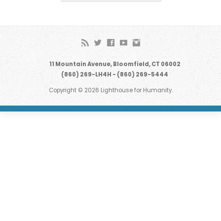
11 Mountain Avenue, Bloomfield, CT 06002
(860) 269-LH4H - (860) 269-5444
Copyright © 2026 Lighthouse for Humanity.