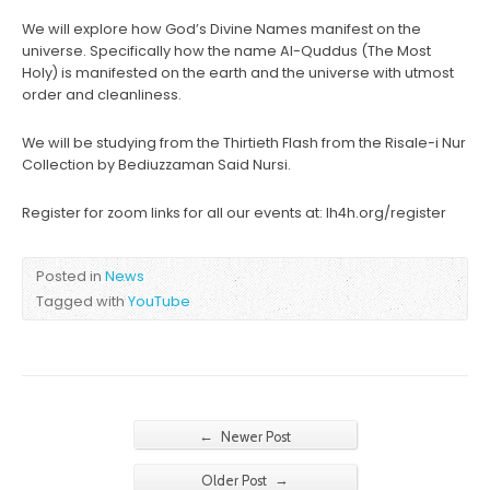
We will explore how God’s Divine Names manifest on the
universe. Specifically how the name Al-Quddus (The Most
Holy) is manifested on the earth and the universe with utmost
order and cleanliness.
We will be studying from the Thirtieth Flash from the Risale-i Nur
Collection by Bediuzzaman Said Nursi.
Register for zoom links for all our events at: lh4h.org/register
Posted in
News
Tagged with
YouTube
←
Newer Post
→
Older Post