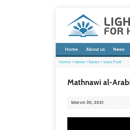
Home
About us
News
Home
>
News
>
News
>
View Post
Mathnawi al-Arabi
March 30, 2021