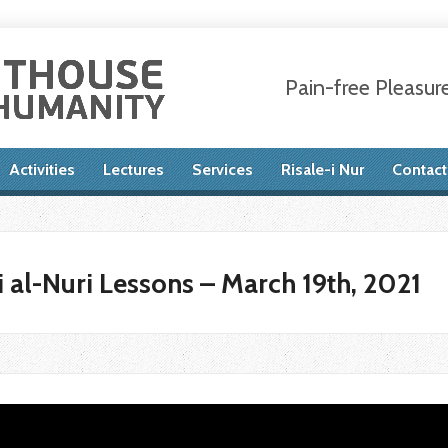
Pain-free Pleasur
Activities
Lectures
Services
Risale-i Nur
Contact
 al-Nuri Lessons – March 19th, 2021