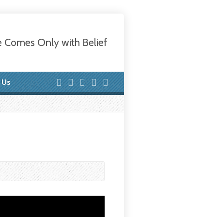
e Comes Only with Belief
 Us