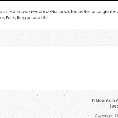
i’s Mathnawi al-Arabi al-Nuri book, line by line on original Ara
m, Faith, Religion and Life.
11 Mountain 
(860
Copyright ©