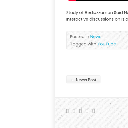
Study of Bediuzzaman Said Nurs
Interactive discussions on Isla
Posted in
News
Tagged with
YouTube
←
Newer Post