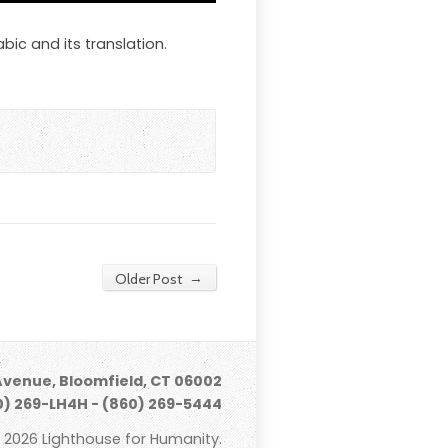
bic and its translation.
→
Older Post
Avenue, Bloomfield, CT 06002
) 269-LH4H - (860) 269-5444
 2026 Lighthouse for Humanity.