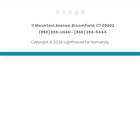
11 Mountain Avenue, Bloomfield, CT 06002
(860) 269-LH4H - (860) 269-5444
Copyright © 2026 Lighthouse for Humanity.