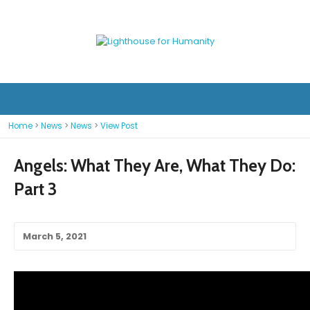
Home
>
News
>
News
>
View Post
Angels: What They Are, What They Do:
Part 3
March 5, 2021