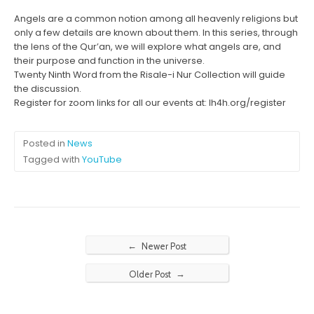
Angels are a common notion among all heavenly religions but
only a few details are known about them. In this series, through
the lens of the Qur’an, we will explore what angels are, and
their purpose and function in the universe.
Twenty Ninth Word from the Risale-i Nur Collection will guide
the discussion.
Register for zoom links for all our events at: lh4h.org/register
Posted in
News
Tagged with
YouTube
←
Newer Post
→
Older Post