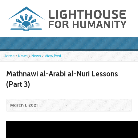
Home
>
News
>
News
>
View Post
Mathnawi al-Arabi al-Nuri Lessons
(Part 3)
March 1, 2021