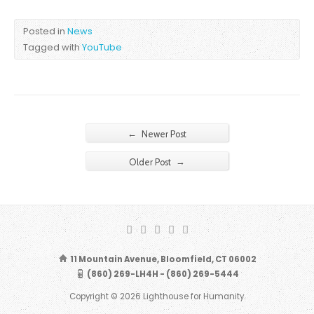
Posted in
News
Tagged with
YouTube
←
Newer Post
→
Older Post
11 Mountain Avenue, Bloomfield, CT 06002
(860) 269-LH4H - (860) 269-5444
Copyright © 2026 Lighthouse for Humanity.