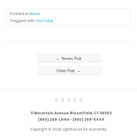
Posted in
News
Tagged with
YouTube
←
Newer Post
→
Older Post
11 Mountain Avenue, Bloomfield, CT 06002
(860) 269-LH4H - (860) 269-5444
Copyright © 2026 Lighthouse for Humanity.