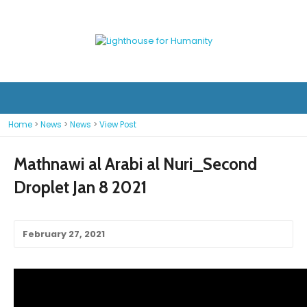
Home
>
News
>
News
>
View Post
Mathnawi al Arabi al Nuri_Second
Droplet Jan 8 2021
February 27, 2021