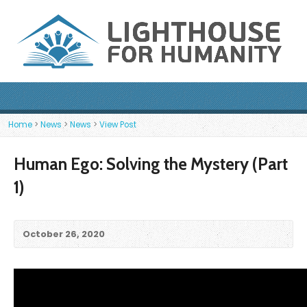
Home
>
News
>
News
>
View Post
Human Ego: Solving the Mystery (Part
1)
October 26, 2020