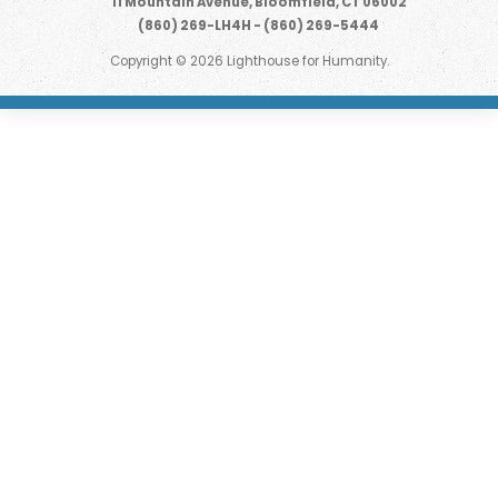
11 Mountain Avenue, Bloomfield, CT 06002
(860) 269-LH4H - (860) 269-5444
Copyright © 2026 Lighthouse for Humanity.