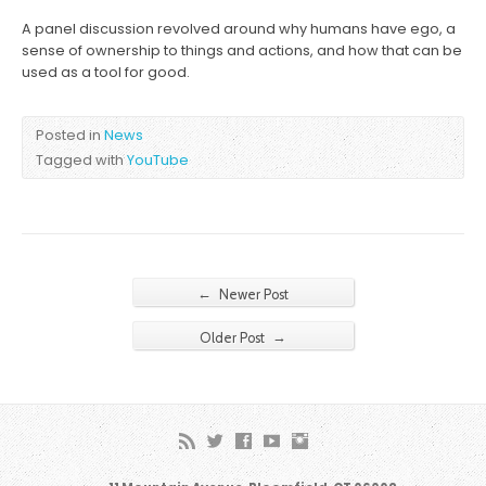
A panel discussion revolved around why humans have ego, a
sense of ownership to things and actions, and how that can be
used as a tool for good.
Posted in
News
Tagged with
YouTube
←
Newer Post
→
Older Post