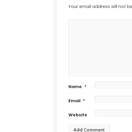
Your email address will not b
Name
*
Email
*
Website