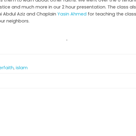
ds them to learn about other faiths. We went over the 6 tenants
ustice and much more in our 2 hour presentation. The class als
i Abdul Aziz and Chaplain
Yasin Ahmed
for teaching the clas
our neighbors.
erfaith
,
islam