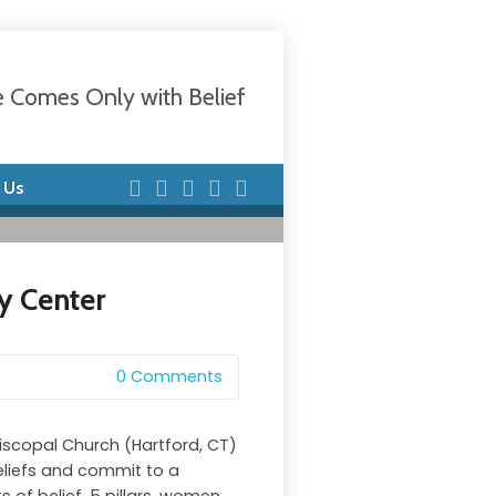
e Comes Only with Belief
 Us
y Center
0 Comments
piscopal Church (Hartford, CT)
eliefs and commit to a