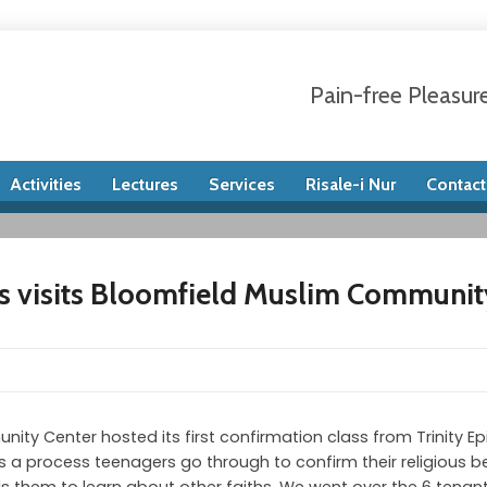
Pain-free Pleasur
Activities
Lectures
Services
Risale-i Nur
Contact
s visits Bloomfield Muslim Communit
ty Center hosted its first confirmation class from Trinity E
s a process teenagers go through to confirm their religious b