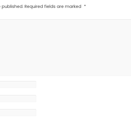
e published.
Required fields are marked
*