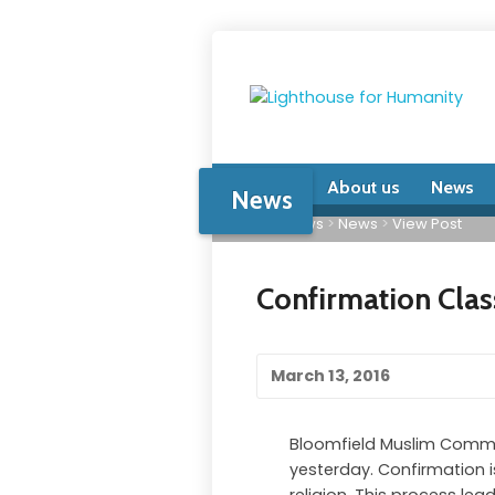
Home
About us
News
News
Home
>
News
>
News
>
View Post
Confirmation Clas
March 13, 2016
Bloomfield Muslim Communi
yesterday. Confirmation i