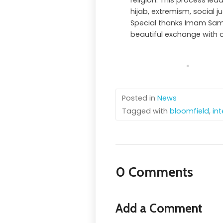
religion. This process lea
hijab, extremism, social j
Special thanks Imam Sam
beautiful exchange with 
Posted in
News
Tagged with
bloomfield
,
int
0 Comments
Add a Comment