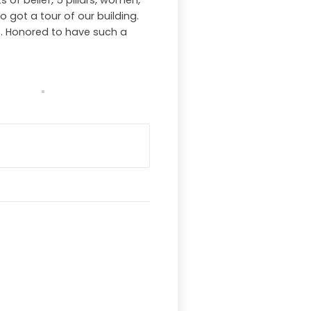
 of belief, 5 pillars, women,
o got a tour of our building.
s. Honored to have such a