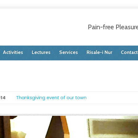
Pain-free Pleasur
Activities
Lectures
Services
Risale-i Nur
Contact
014
Thanksgiving event of our town