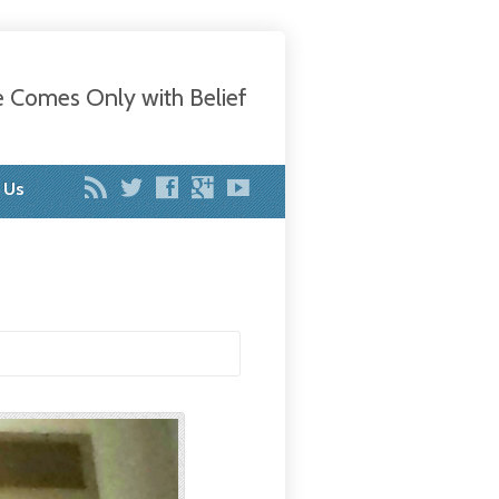
e Comes Only with Belief
 Us