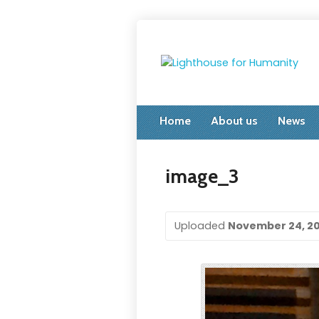
Home
About us
News
image_3
Uploaded
November 24, 2