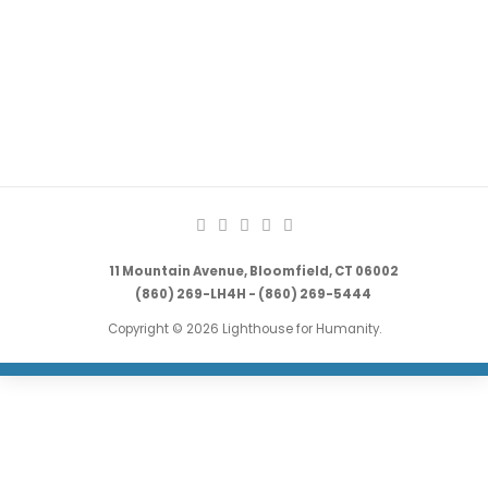
11 Mountain Avenue, Bloomfield, CT 06002
(860) 269-LH4H - (860) 269-5444
Copyright © 2026 Lighthouse for Humanity.