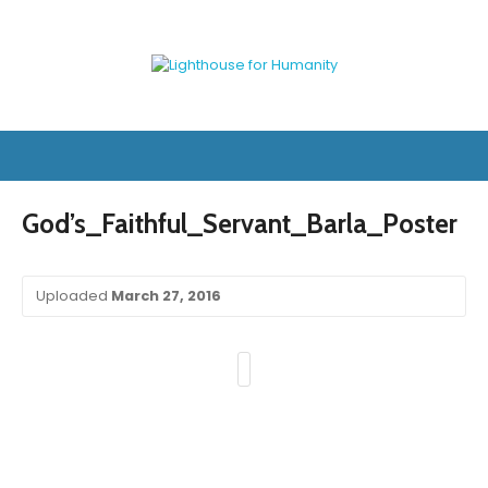
God’s_Faithful_Servant_Barla_Poster
Uploaded
March 27, 2016