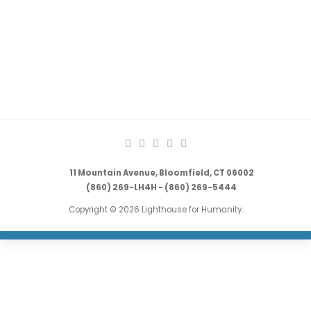
11 Mountain Avenue, Bloomfield, CT 06002
(860) 269-LH4H - (860) 269-5444
Copyright © 2026 Lighthouse for Humanity.