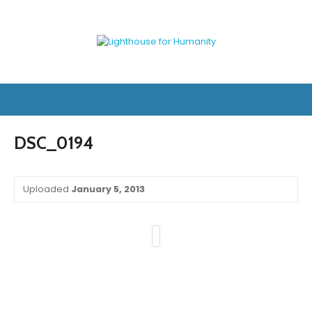
DSC_0194
Uploaded
January 5, 2013