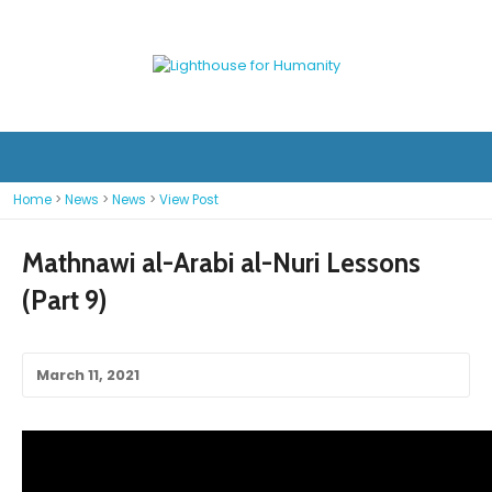
Home
>
News
>
News
>
View Post
Mathnawi al-Arabi al-Nuri Lessons
(Part 9)
March 11, 2021