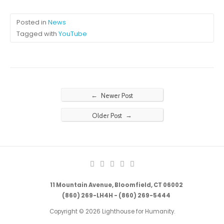
Posted in
News
Tagged with
YouTube
←
Newer Post
→
Older Post
11 Mountain Avenue, Bloomfield, CT 06002
(860) 269-LH4H - (860) 269-5444
Copyright © 2026 Lighthouse for Humanity.