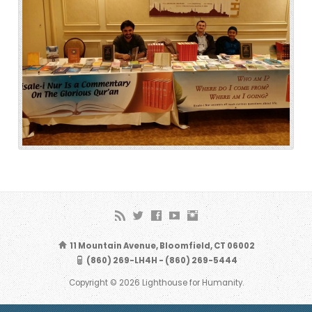
11 Mountain Avenue, Bloomfield, CT 06002
(860) 269-LH4H - (860) 269-5444
Copyright © 2026 Lighthouse for Humanity.