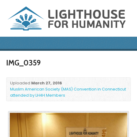
IMG_0359
Uploaded
March 27, 2016
Muslim American Society (MAS) Convention in Connecticut
attended by LH4H Members