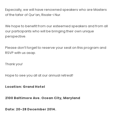
Especially, we will have renowned speakers who are Masters
of the tafsir of Qur’an, Risale-i Nur.
We hope to benefit from our esteemed speakers and from all
our participants who will be bringing their own unique
perspective.
Please don’t forget to reserve your seat on this program and
RSVP with us asap.
Thank you!
Hope to see you all at our annual retreat!
Location: Grand Hotel
2100 Baltimore Ave. Ocean City, Maryland
Date: 20-28 December 2014.