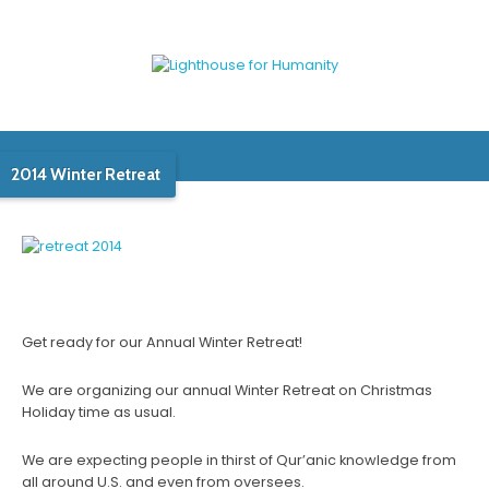
2014 Winter Retreat
Get ready for our Annual Winter Retreat!
We are organizing our annual Winter Retreat on Christmas
Holiday time as usual.
We are expecting people in thirst of Qur’anic knowledge from
all around U.S. and even from oversees.